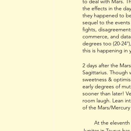
to deal with Mars. Th
the effects in the d
they happened to be 
sequel to the events
fights, disagreement
commerce, and data.
degrees too (20-24
°
this is happening in 
2 days after the Mar
Sagittarius. Though 
sweetness & optimism 
early degrees of mut
sooner than later! Ve
room laugh. Lean int
of the Mars/Mercury f
	At the eleventh
Jupiter in Taurus ha