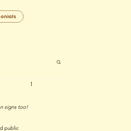
onials
n signs too! 
d public 