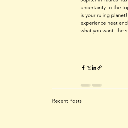
uncertainty to the to
is your ruling planet
experience neat endi
what you want, the s
Recent Posts