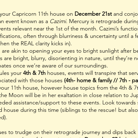
 your Capricorn 11th house on 
December 21st
 and conjo
an event known as a 
Cazimi
. Mercury is retrograde during
vents relevant near the 1st of the month. Cazimi’s functi
fications, often through blurriness & uncertainty until a f
hen the REAL clarity kicks in). 
 are bright, blurry, disorienting in nature, until they’re 
sipates once we’re aware of our surroundings. 
ules your 
4th & 7th
 houses, events will transpire that se
ociated with those houses
 (4th- home & family // 7th - pa
your 11th house, however house topics from the 4th & 7t
the Moon will be in her exaltation in close relation to Jup
eded assistance/support to these events. Look towards 
d
house during this time (siblings to the rescue! but also
d). 