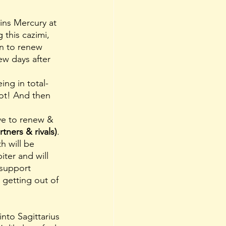
ins Mercury at 
 this cazimi, 
on to renew 
ew days after 
not! And then 
rve to renew & 
rtners & rivals)
. 
h will be 
iter and will 
support 
 getting out of 