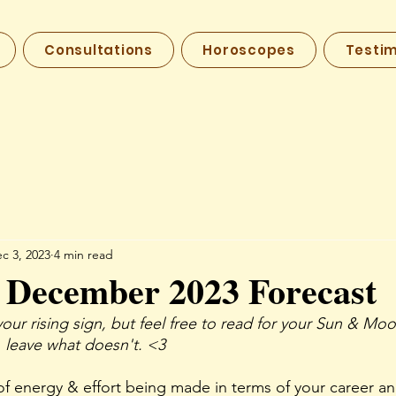
Consultations
Horoscopes
Testim
c 3, 2023
4 min read
 December 2023 Forecast
your rising sign, but feel free to read for your Sun & Moo
 leave what doesn't. <3
 of energy & effort being made in terms of your career an