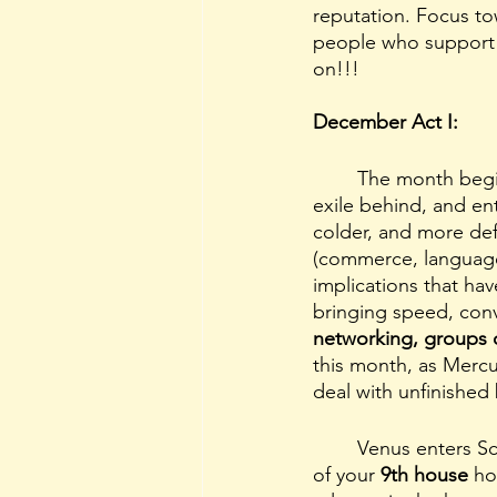
reputation. Focus to
people who support 
on!!!
December Act I:
	The month begins on a clean slate (or so we think) with Mercury leaving the sign of his 
exile behind, and en
colder, and more defi
(commerce, language
implications that have
bringing speed, conv
networking, groups o
this month, as Mercu
deal with unfinished 
	Venus enters 
of your 
9th house 
ho