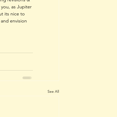
 you, as Jupiter 
 its nice to 
 and envision 
See All