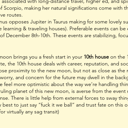
 associated with long-distance travel, higher ed, and spiri
 of Scorpio, making her natural significations come with th
ive routes. 
Venus opposes Jupiter in Taurus making for some lovely su
he learning & traveling houses). Preferable events can be
f December 8th-10th. These events are stabilizing, foc
moon brings you a fresh start in your 
10th house
 on the 
te, the 10th house deals with career, reputation, and soc
 close proximity to the new moon, but not as close as th
orry, and concern for the future may dwell in the backg
we feel more optimistic about the way we’re handling thin
ruling planet of this new moon, is averse from the event 
se. There is little help from external forces to sway thi
ly best to just say “fuck it we ball” and trust fate on this o
or virtually any sag transit)