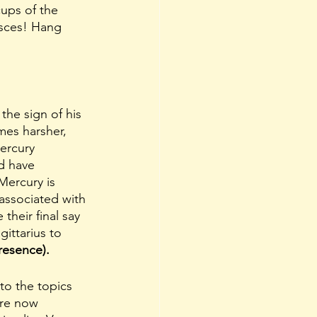
ups of the 
isces! Hang 
mes harsher, 
ercury 
d have 
Mercury is 
associated with 
heir final say 
ittarius to 
resence).
 to the topics 
are now 