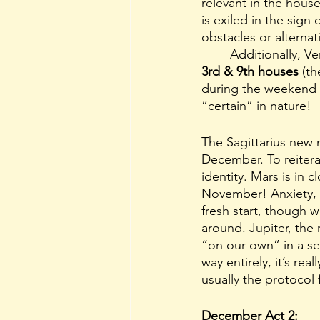
relevant in the house
is exiled in the sign
obstacles or alternat
	Additionally, 
3rd & 9th houses
 (t
during the weekend o
“certain” in nature!
The Sagittarius new 
December. To reitera
identity. Mars is in
November! Anxiety, w
fresh start, though 
around. Jupiter, the 
“on our own” in a sen
way entirely, it’s real
usually the protocol f
December Act 2: