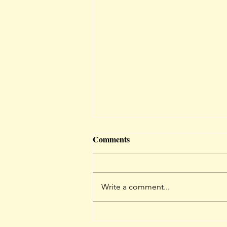
ARIES - March 2024 Forecast
Comments
Preferably read for your rising
sign <3 if you don’t know how to
find your rising sign click here:
Write a comment...
https://horoscopes.astro-
seek.com/birt...