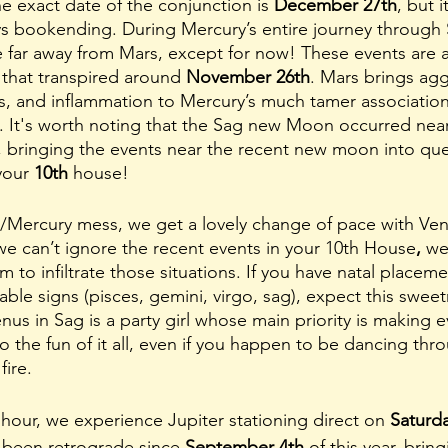
e exact date of the conjunction is 
December 27th
, but i
ays bookending. During Mercury’s entire journey through S
far away from Mars, except for now! These events are a
 that transpired around 
November 26th
. Mars brings agg
s, and inflammation to Mercury’s much tamer association
 It's worth noting that the Sag new Moon occurred near
), bringing the events near the recent new moon into que
your 
10th 
house! 
s/Mercury mess, we get a lovely change of pace with Ven
we can’t ignore the recent events in your 10th House
, 
we
to infiltrate those situations. If you have natal placeme
able signs (pisces, gemini, virgo, sag), expect this swee
nus in Sag is a party girl whose main priority is making e
o the fun of it all, even if you happen to be dancing th
ire. 
 hour, we experience Jupiter stationing direct on 
Saturda
s been retrograde since 
September 4th
 of this year, brin