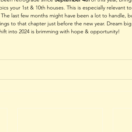
pics your 1st & 10th houses. This is especially relevant to
! The last few months might have been a lot to handle, but
ngs to that chapter just before the new year. Dream big
hift into 2024 is brimming with hope & opportunity! 