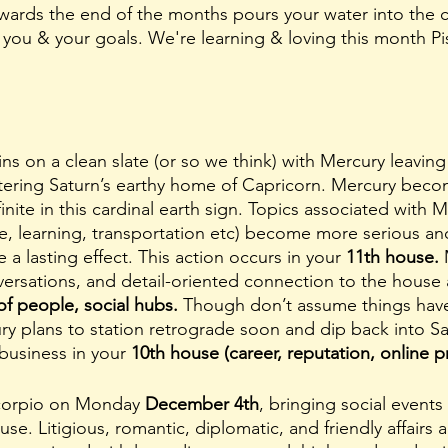
wards the end of the months pours your water into the c
you & your goals. We're learning & loving this month P
tering Saturn’s earthy home of Capricorn. Mercury beco
nite in this cardinal earth sign. Topics associated with M
, learning, transportation etc) become more serious an
 a lasting effect. This action occurs in your 
11th house. 
ersations, and detail-oriented connection to the house 
f people, social hubs. 
Though don’t assume things have t
ry plans to station retrograde soon and dip back into Sag
business in your 
10th house (career, reputation, online p
Scorpio on Monday 
December 4th
, bringing social events
use. Litigious, romantic, diplomatic, and friendly affairs 