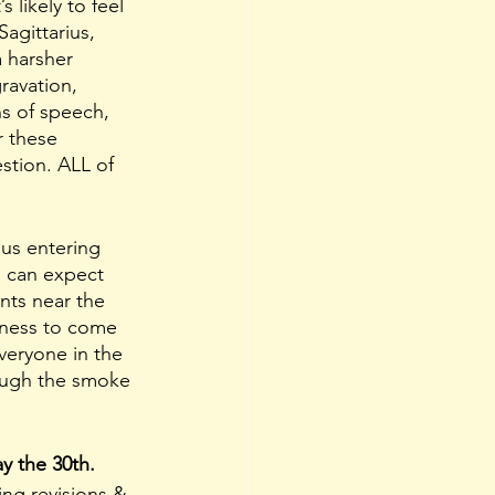
t’s likely to feel 
agittarius, 
 harsher 
ravation, 
s of speech, 
 these 
stion. ALL of 
us entering 
 can expect 
nts near the 
tness to come 
veryone in the 
rough the smoke 
y the 30th. 
ging revisions & 