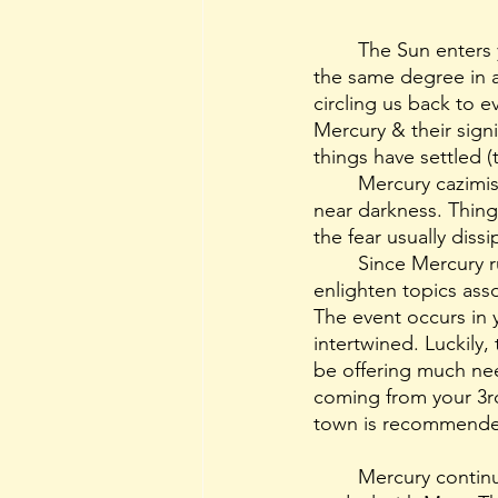
	The Sun enters
the same degree in 
circling us back to e
Mercury & their signi
things have settled (t
	Mercury cazimis are akin to opening your eyes to bright sunlight after being in total-
near darkness. Things
the fear usually dis
	Since Mercury r
enlighten topics ass
The event occurs in 
intertwined. Luckily, 
be offering much ne
coming from your 3r
town is recommende
	Mercury continues to trudge on their retrograde journey and dips back into Sagittarius 