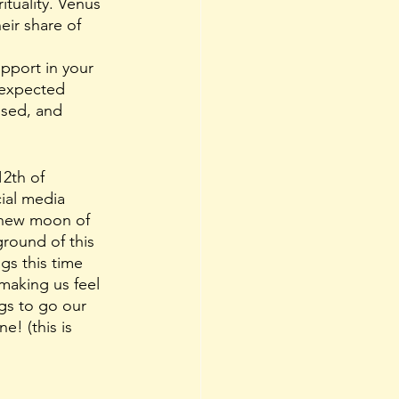
tuality.
Venus 
eir share of 
pport in your 
 expected 
used, and 
12th of 
ial media 
e new moon of 
round of this 
gs this time 
making us feel 
ngs to go our 
ne! (this is 