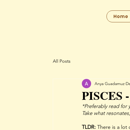
Home
All Posts
Anya Guadamuz
De
PISCES -
*Preferably read for 
Take what resonates,
TLDR: 
There is a lot